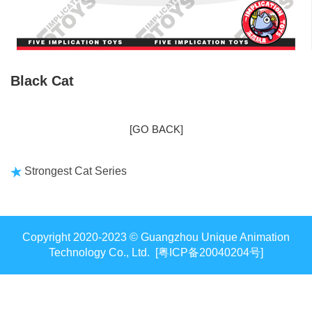
Black Cat
[GO BACK]
Strongest Cat Series
Copyright 2020-2023 © Guangzhou Unique Animation
Technology Co., Ltd. [粤ICP备20040204号]