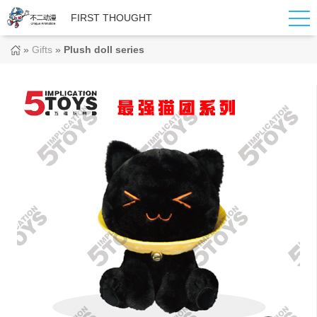
FIRST THOUGHT
»
Gifts
»
Plush doll series