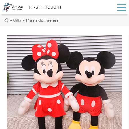
FIRST THOUGHT
»
Gifts
»
Plush doll series