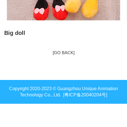
Big doll
[GO BACK]
Copyright 2020-2023 © Guangzhou Unique Animation
Technology Co., Ltd. [粤ICP备20040204号]